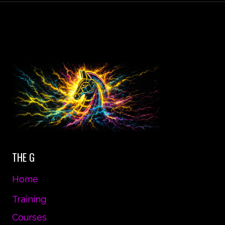
STAND
ALMOST
ANYTHING.
IT’S
YOUR
MIND
THAT
YOU
HAVE
TO
CONVINCE.
THE G
Home
Training
Courses