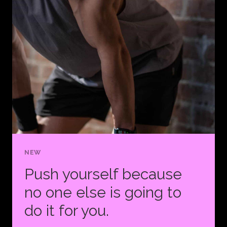
WILL
ONE
DAY
BECOME
YOUR
WARM-
UP.
NEW
Push yourself because
no one else is going to
do it for you.