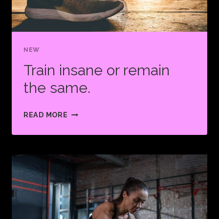
BUT
YOU
LOVE
NEW
FINISHING
IT.
Train insane or remain
the same.
TRAIN
READ MORE
INSANE
OR
REMAIN
THE
SAME.