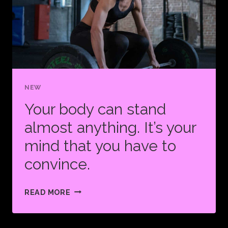
NEW
Your body can stand
almost anything. It’s your
mind that you have to
convince.
YOUR
READ MORE
BODY
CAN