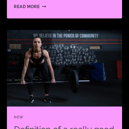
PUSH
READ MORE
YOURSELF
BECAUSE
NO
ONE
ELSE
IS
GOING
TO
DO
IT
FOR
YOU.
NEW