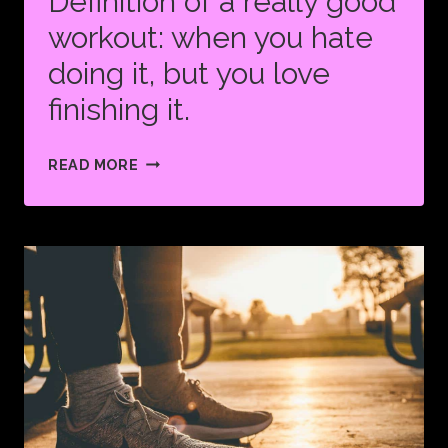
Definition of a really good
workout: when you hate
doing it, but you love
finishing it.
DEFINITION
READ MORE
OF
A
REALLY
GOOD
WORKOUT:
WHEN
YOU
HATE
DOING
IT,