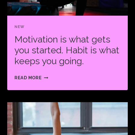
NEW
Motivation is what gets
you started. Habit is what
keeps you going.
MOTIVATION
READ MORE
IS
WHAT
GETS
YOU
STARTED.
HABIT
IS