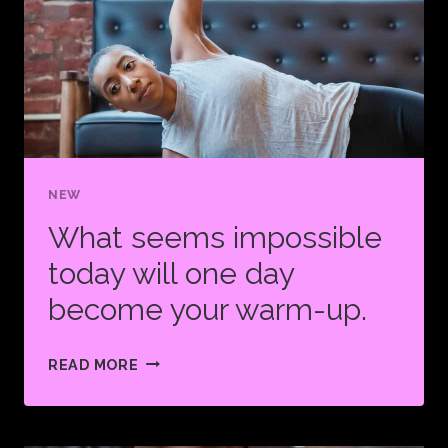
WHAT
KEEPS
YOU
GOING.
NEW
What seems impossible
today will one day
become your warm-up.
WHAT
READ MORE
SEEMS
IMPOSSIBLE
TODAY