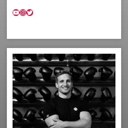
YouTube
Instagram
Twitter