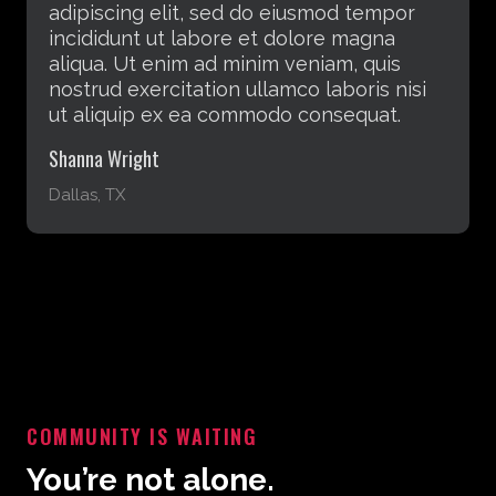
adipiscing elit, sed do eiusmod tempor
incididunt ut labore et dolore magna
aliqua. Ut enim ad minim veniam, quis
nostrud exercitation ullamco laboris nisi
ut aliquip ex ea commodo consequat.
Rebecca Laxton
Atlanta, GA
COMMUNITY IS WAITING
You’re not alone.