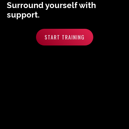
Surround yourself with
support.
START TRAINING