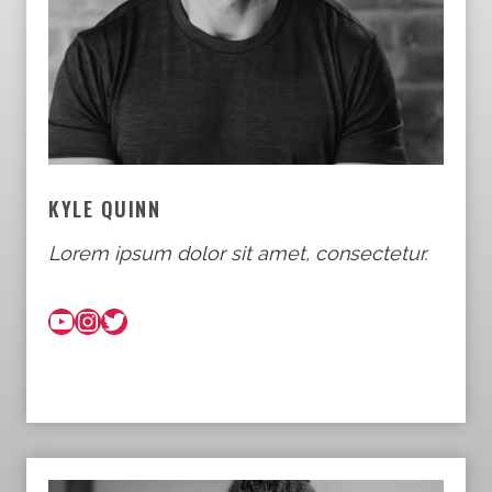
KYLE QUINN
Lorem ipsum dolor sit amet, consectetur.
YouTube
Instagram
Twitter