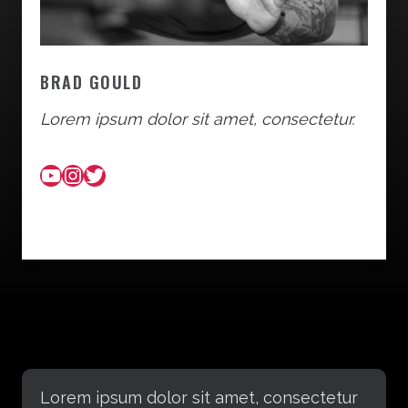
BRAD GOULD
Lorem ipsum dolor sit amet, consectetur.
YouTube
Instagram
Twitter
Lorem ipsum dolor sit amet, consectetur