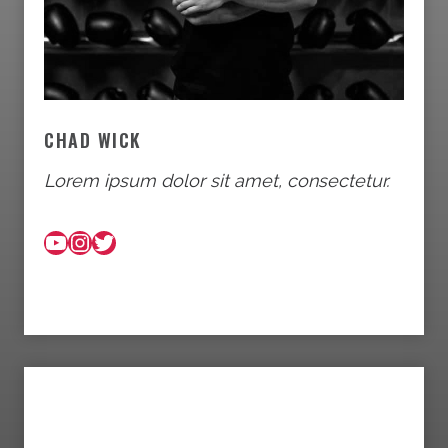
CHAD WICK
Lorem ipsum dolor sit amet, consectetur.
YouTube
Instagram
Twitter