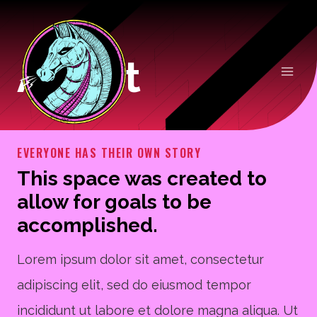
Skip
to
About
content
EVERYONE HAS THEIR OWN STORY
This space was created to
allow for goals to be
accomplished.
Lorem ipsum dolor sit amet, consectetur
adipiscing elit, sed do eiusmod tempor
incididunt ut labore et dolore magna aliqua. Ut