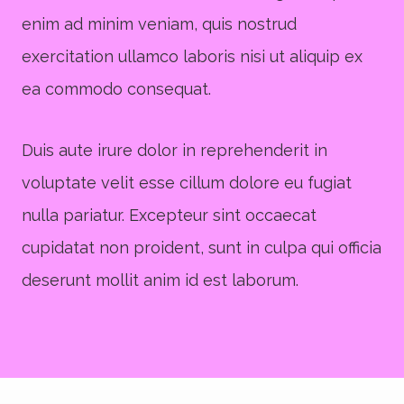
enim ad minim veniam, quis nostrud
exercitation ullamco laboris nisi ut aliquip ex
ea commodo consequat.
Duis aute irure dolor in reprehenderit in
voluptate velit esse cillum dolore eu fugiat
nulla pariatur. Excepteur sint occaecat
cupidatat non proident, sunt in culpa qui officia
deserunt mollit anim id est laborum.