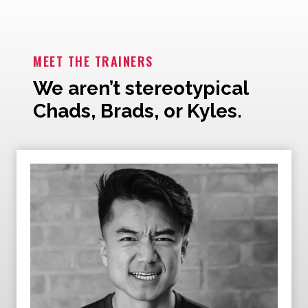
MEET THE TRAINERS
We aren’t stereotypical
Chads, Brads, or Kyles.