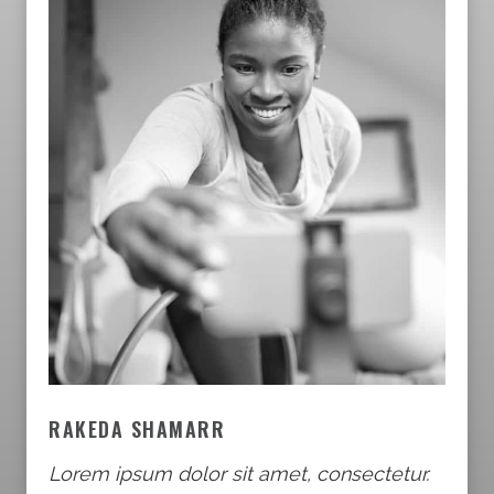
RAKEDA SHAMARR
Lorem ipsum dolor sit amet, consectetur.