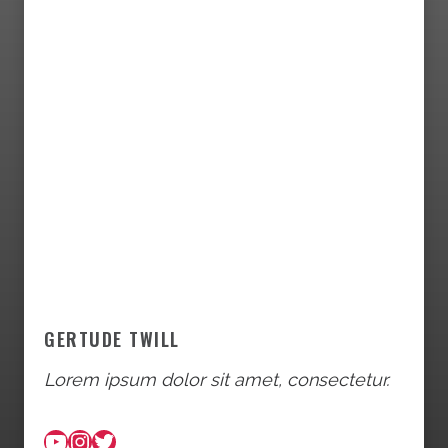
GERTUDE TWILL
Lorem ipsum dolor sit amet, consectetur.
YouTube
Instagram
Twitter