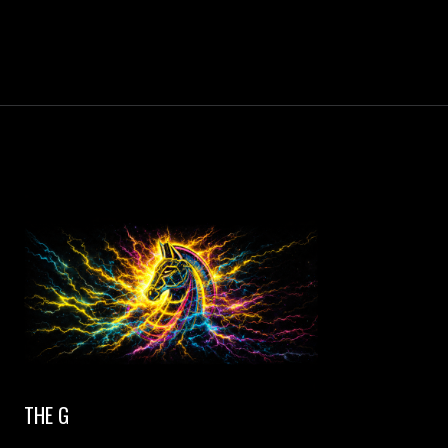
THE G