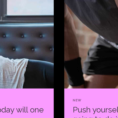
HABIT
IS
WHAT
KEEPS
YOU
GOING.
NEW
day will one
Push yoursel