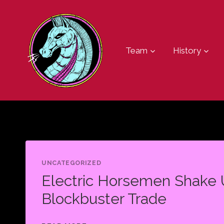
Skip
to
content
Team
History
UNCATEGORIZED
Electric Horsemen Shake 
Blockbuster Trade
ELECTRIC