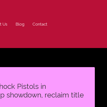
t Us
Blog
Contact
ock Pistols in
p showdown, reclaim title
N