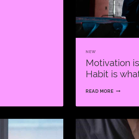
NEW
Motivation i
Habit is wha
MOTIVATI
READ MORE
IS
WHAT
GETS
YOU
STARTED.