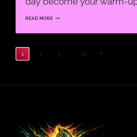
day become your warm-up
WHAT
READ MORE
SEEMS
IMPOSSIBLE
TODAY
WILL
Page
Next
1
2
3
…
11
ONE
Page
DAY
BECOME
navigation
YOUR
WARM-
UP.