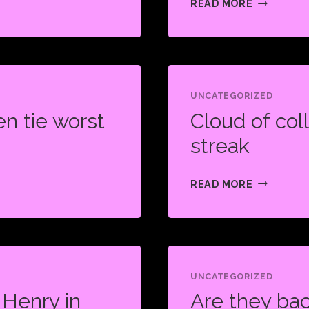
READ MORE
SHOCK
PISTOLS
IN
CHAMPION
SHOWDOW
UNCATEGORIZED
n tie worst
Cloud of col
RECLAIM
TITLE
streak
CLOUD
READ MORE
OF
COLLUSIO
OVERSHA
LOSING
STREAK
UNCATEGORIZED
 Henry in
Are they ba