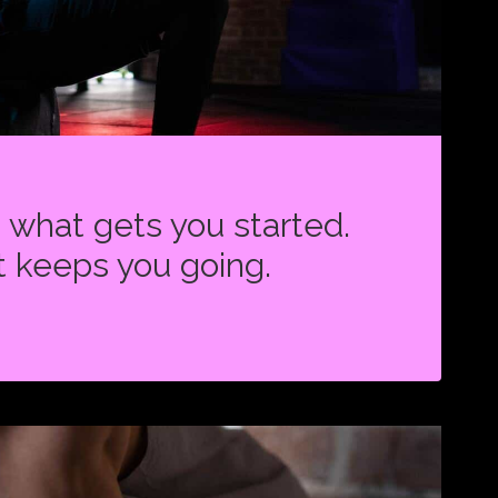
s what gets you started.
t keeps you going.
ON