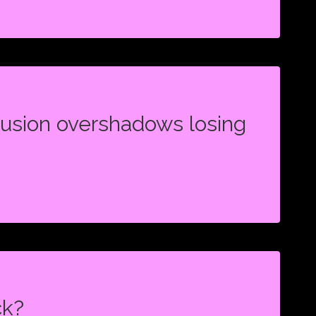
SHIP
N,
lusion overshadows losing
N
DOWS
ck?