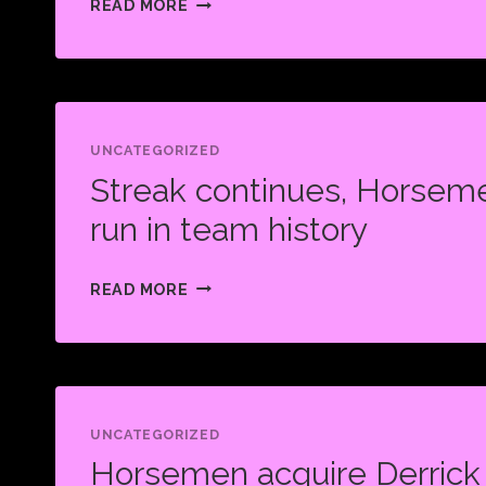
READ MORE
HORSEMEN
SHAKE
UP
COL
WITH
UNCATEGORIZED
Streak continues, Horseme
BLOCKBUSTER
TRADE
run in team history
STREAK
READ MORE
CONTINUES,
HORSEMEN
TIE
WORST
RUN
UNCATEGORIZED
Horsemen acquire Derrick
IN