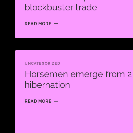
TEAM
blockbuster trade
HISTORY
HORSEMEN
READ MORE
ACQUIRE
DERRICK
HENRY
IN
BLOCKBUSTER
UNCATEGORIZED
Horsemen emerge from 2 
TRADE
hibernation
HORSEMEN
READ MORE
EMERGE
FROM
2
YEAR