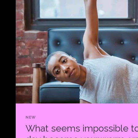
NEW
What seems impossible to