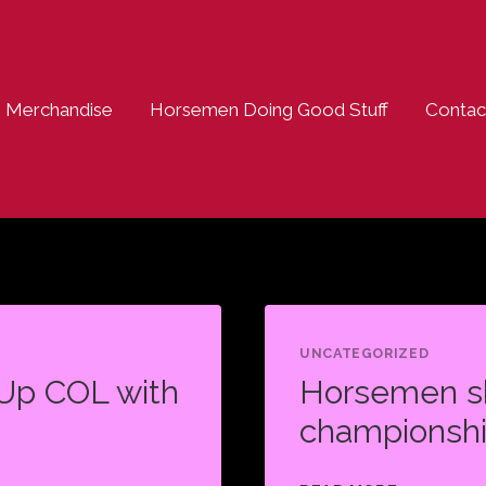
Merchandise
Horsemen Doing Good Stuff
Contac
UNCATEGORIZED
Up COL with
Horsemen sh
championshi
HORSEME