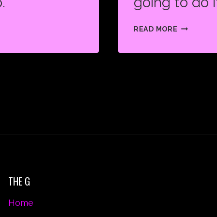
.
going to do i
PUSH
READ MORE
YOURSEL
BECAUSE
NO
ONE
ELSE
IS
GOING
TO
DO
IT
FOR
THE G
YOU.
Home