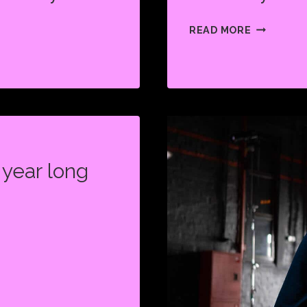
ARE
READ MORE
THEY
BACK?
year long