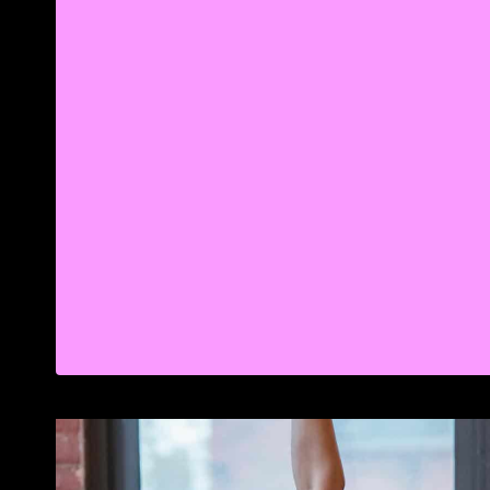
LONG
HIBERNATION