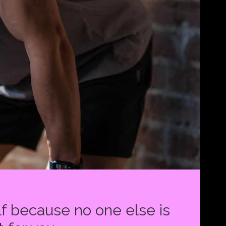
f because no one else is