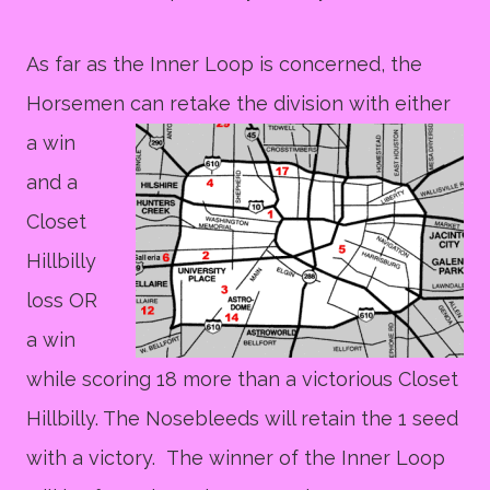
As far as the Inner Loop is concerned, the
Horsemen can
retake the division with either
a win
and a
Closet
Hillbilly
loss OR
a win
while scoring 18 more than a victorious Closet
Hillbilly. The Nosebleeds will retain the 1 seed
with a victory. The winner of the Inner Loop