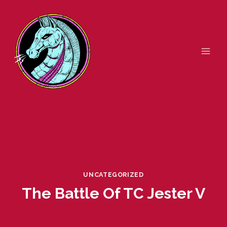
Skip
to
content
UNCATEGORIZED
The Battle Of TC Jester V