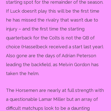
starting spot for the remainder of the season.
If Luck doesn’t play this will be the first time
he has missed the rivalry that wasn’t due to
injury – and the first time the starting
quarterback for the Colts is not the QB of
choice (Hasselbeck received a start last year).
Also gone are the days of Adrian Peterson
leading the backfield, as Melvin Gordon has
taken the helm.
The Horsemen are nearly at full strength with
a questionable Lamar Miller but an array of
difficult matchups look to be a daunting