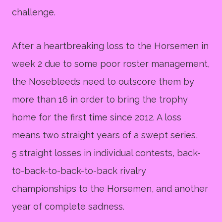
challenge.
After a heartbreaking loss to the Horsemen in
week 2 due to some poor roster management,
the Nosebleeds need to outscore them by
more than 16 in order to bring the trophy
home for the first time since 2012. A loss
means two straight years of a swept series,
5 straight losses in individual contests, back-
t0-back-to-back-to-back rivalry
championships to the Horsemen, and another
year of complete sadness.