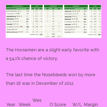
The Horsemen are a slight early favorite with
a 54.1% chance of victory.
The last time the Nosebleeds won by more
than 16 was in December of 2012.
Wes
Year
Week
O Score
W/L
Margin