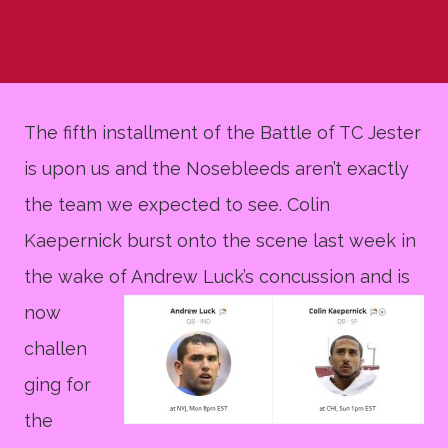
The fifth installment of the Battle of TC Jester
is upon us and the Nosebleeds aren’t exactly
the team we expected to see. Colin
Kaepernick burst onto the scene last week in
the wake of An
drew Luck’s concussion and is
now
challen
ging for
the