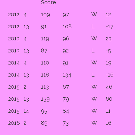
Score
2012
4
109
97
W
12
2012
13
91
108
L
-17
2013
4
119
96
W
23
2013
13
87
92
L
-5
2014
4
110
91
W
19
2014
13
118
134
L
-16
2015
2
113
67
W
46
2015
13
139
79
W
60
2015
14
95
84
W
11
2016
2
89
73
W
16