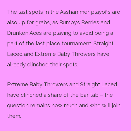
The last spots in the Asshammer playoffs are
also up for grabs, as Bumpy’s Berries and
Drunken Aces are playing to avoid being a
part of the last place tournament. Straight
Laced and Extreme Baby Throwers have
already clinched their spots.
Extreme Baby Throwers and Straight Laced
have clinched a share of the bar tab – the
question remains how much and who will join
them.