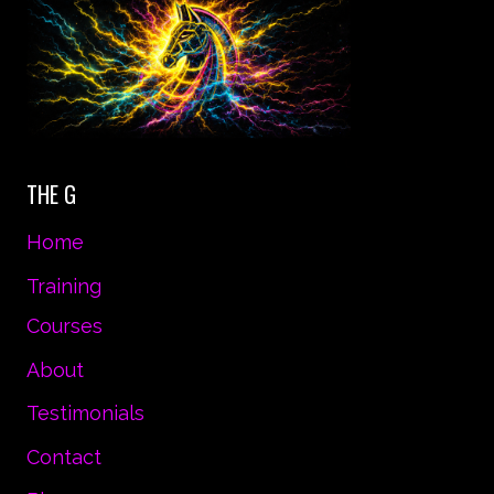
THE G
Home
Training
Courses
About
Testimonials
Contact