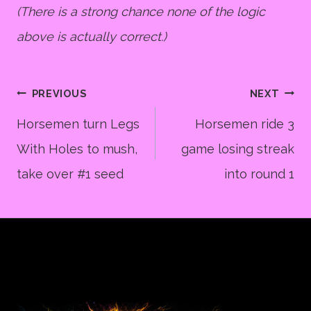
(There is a strong chance none of the logic
above is actually correct.)
Post
PREVIOUS
NEXT
Horsemen turn Legs
Horsemen ride 3
With Holes to mush,
game losing streak
navigation
take over #1 seed
into round 1