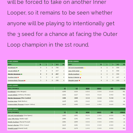
will be forced to take on another Inner
Looper, so it remains to be seen whether
anyone will be playing to intentionally get
the 3 seed for a chance at facing the Outer
Loop champion in the 1st round.