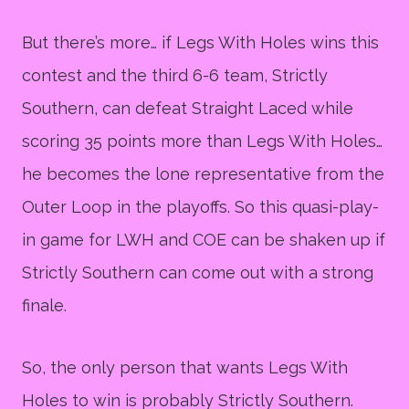
But there’s more… if Legs With Holes wins this
contest and the third 6-6 team, Strictly
Southern, can defeat Straight Laced while
scoring 35 points more than Legs With Holes…
he becomes the lone representative from the
Outer Loop in the playoffs. So this quasi-play-
in game for LWH and COE can be shaken up if
Strictly Southern can come out with a strong
finale.
So, the only person that wants Legs With
Holes to win is probably Strictly Southern.