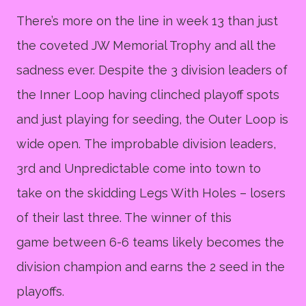
There’s more on the line in week 13 than just
the coveted JW Memorial Trophy and all the
sadness ever. Despite the 3 division leaders of
the Inner Loop having clinched playoff spots
and just playing for seeding, the Outer Loop is
wide open. The improbable division leaders,
3rd and Unpredictable come into town to
take on the skidding Legs With Holes – losers
of their last three. The winner of this
game between 6-6 teams likely becomes the
division champion and earns the 2 seed in the
playoffs.